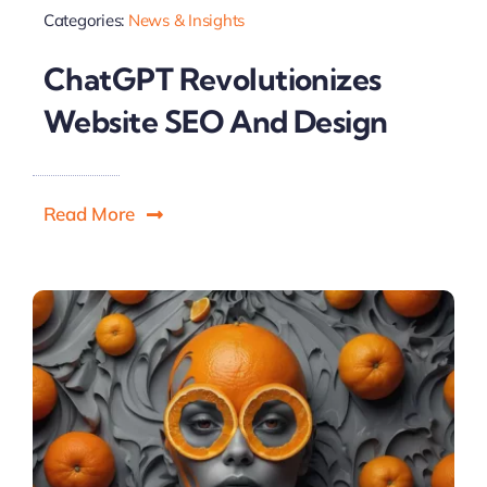
Categories:
News & Insights
ChatGPT Revolutionizes
Website SEO And Design
Read More