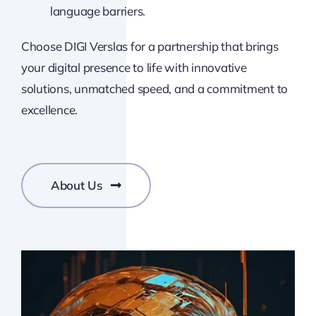
language barriers.
Choose DIGI Verslas for a partnership that brings
your digital presence to life with innovative
solutions, unmatched speed, and a commitment to
excellence.
About Us