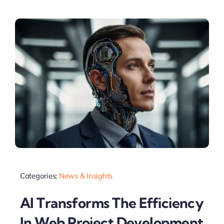
Categories:
News & Insights
AI Transforms The Efficiency
In Web Project Development