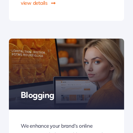
view details
Blogging
We enhance your brand’s online