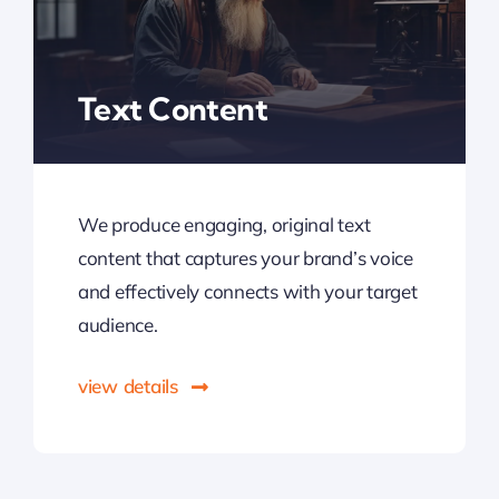
Text Content
We produce engaging, original text
content that captures your brand’s voice
and effectively connects with your target
audience.
view details