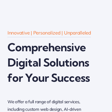
Innovative | Personalized | Unparalleled
Comprehensive
Digital Solutions
for Your Success
We offer a full range of digital services,
including custom web design, AI-driven