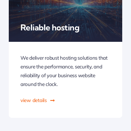
Reliable hosting
We deliver robust hosting solutions that
ensure the performance, security, and
reliability of your business website
around the clock.
view details