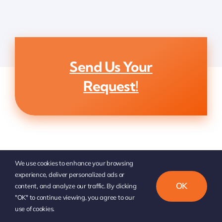
Send Us Your
Request!
We use cookies to enhance your browsing
experience, deliver personalized ads or
OK
content, and analyze our traffic. By clicking
"OK" to continue viewing, you agree to our
use of cookies.