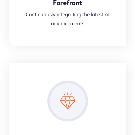
Forefront
Continuously integrating the latest AI
advancements