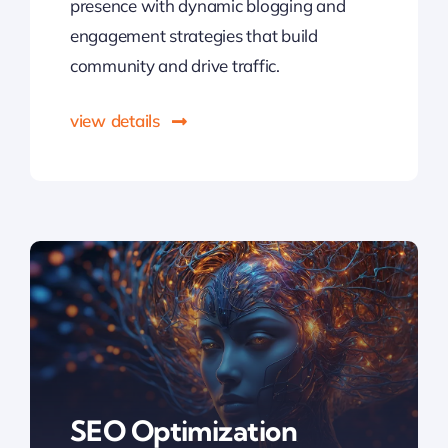
presence with dynamic blogging and
engagement strategies that build
community and drive traffic.
view details
SEO Optimization