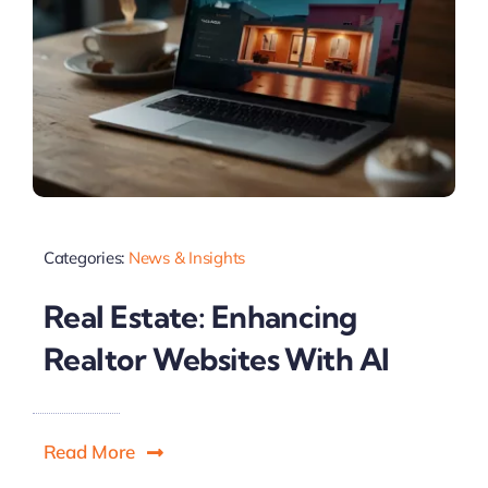
Categories:
News & Insights
Real Estate: Enhancing
Realtor Websites With AI
Read More