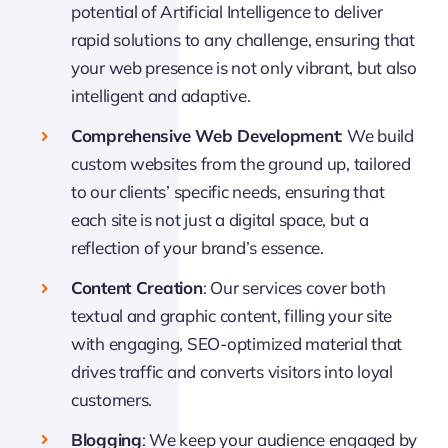
potential of Artificial Intelligence to deliver
rapid solutions to any challenge, ensuring that
your web presence is not only vibrant, but also
intelligent and adaptive.
Comprehensive Web Development
: We build
custom websites from the ground up, tailored
to our clients’ specific needs, ensuring that
each site is not just a digital space, but a
reflection of your brand’s essence.
Content Creation
: Our services cover both
textual and graphic content, filling your site
with engaging, SEO-optimized material that
drives traffic and converts visitors into loyal
customers.
Blogging
: We keep your audience engaged by