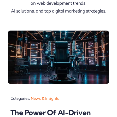
on web development trends,
AI solutions, and top digital marketing strategies.
Categories:
News & Insights
The Power Of AI-Driven