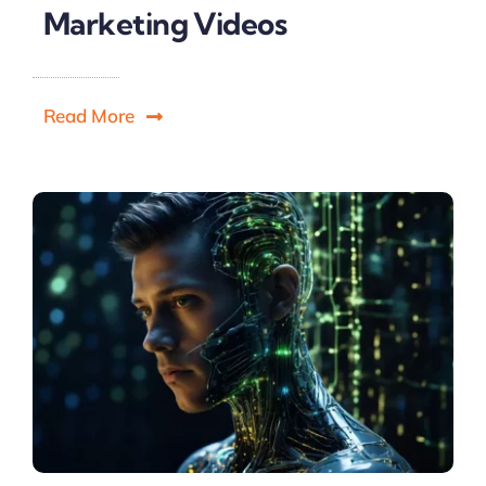
Marketing Videos
Read More