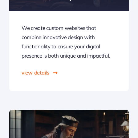
We create custom websites that
combine innovative design with
functionality to ensure your digital
presence is both unique and impactful.
view details