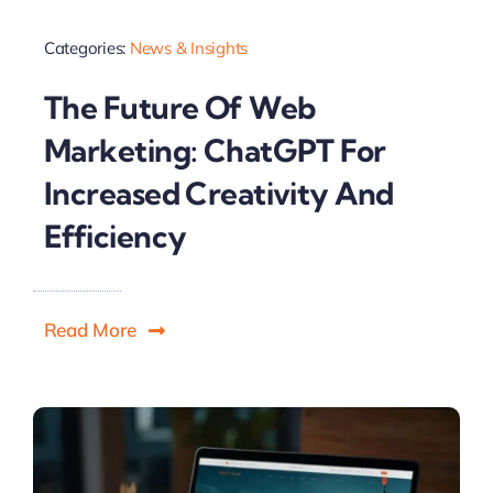
Categories:
News & Insights
The Future Of Web
Marketing: ChatGPT For
Increased Creativity And
Efficiency
Read More