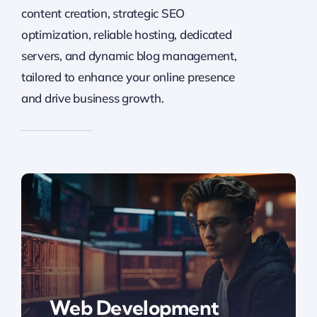
content creation, strategic SEO
optimization, reliable hosting, dedicated
servers, and dynamic blog management,
tailored to enhance your online presence
and drive business growth.
Web Development