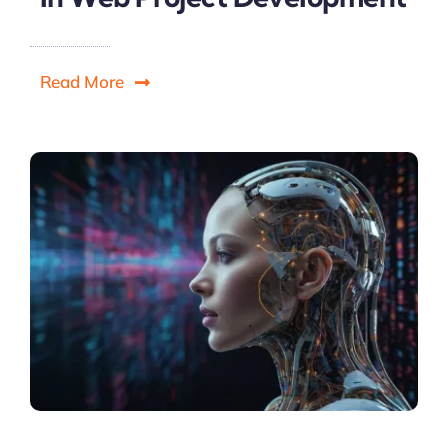
Read More