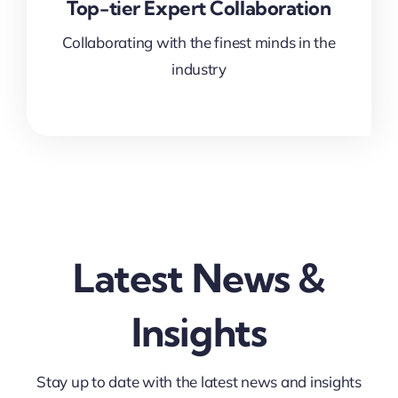
Top-tier Expert Collaboration
Collaborating with the finest minds in the
industry
Latest News &
Insights
Stay up to date with the latest news and insights