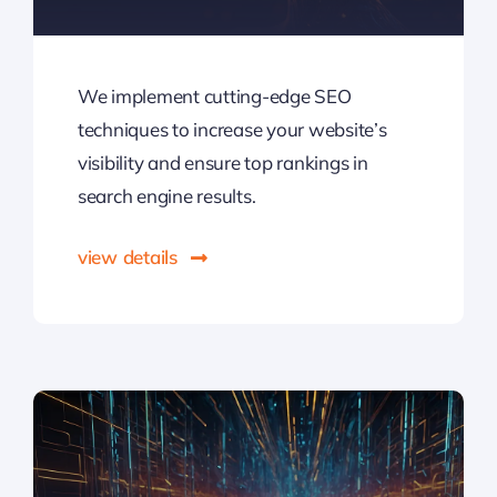
We implement cutting-edge SEO
techniques to increase your website’s
visibility and ensure top rankings in
search engine results.
view details