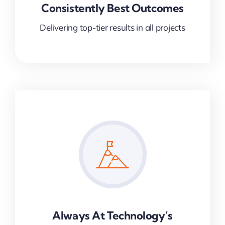
Consistently Best Outcomes
Delivering top-tier results in all projects
Always At Technology’s