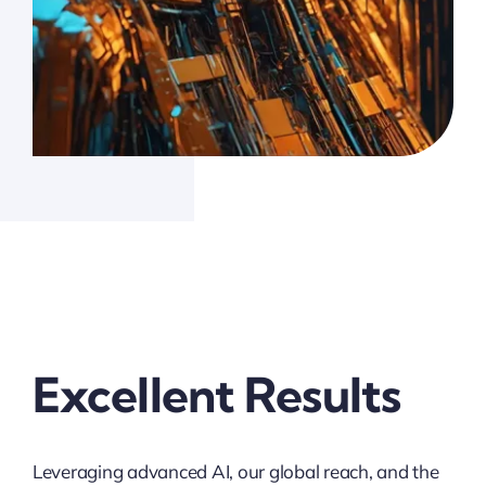
Excellent Results
Leveraging advanced AI, our global reach, and the