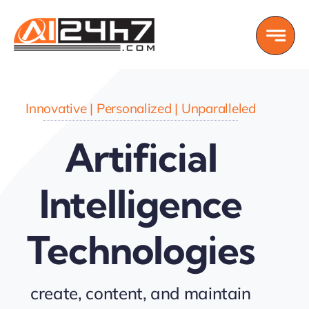
Skip
to
content
Innovative | Personalized | Unparalleled
Artificial
Intelligence
Technologies
create, content, and maintain