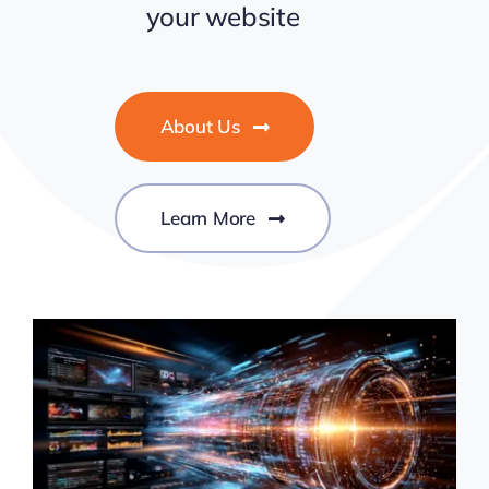
your website
About Us
Learn More