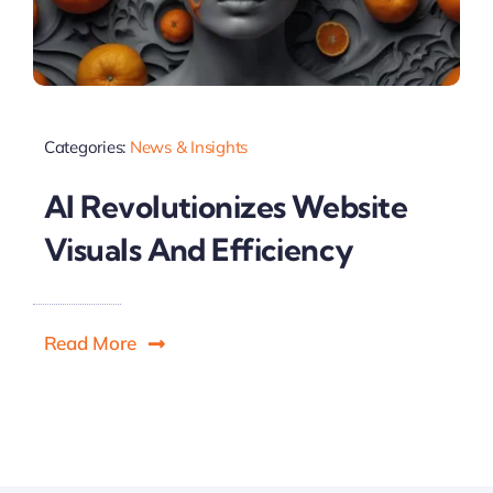
Categories:
News & Insights
AI Revolutionizes Website
Visuals And Efficiency
Read More