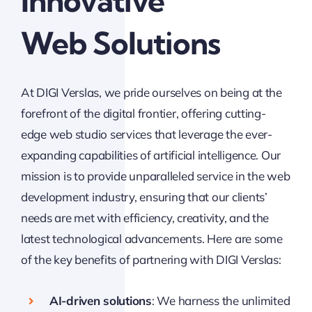
Innovative
Web Solutions
At DIGI Verslas, we pride ourselves on being at the
forefront of the digital frontier, offering cutting-
edge web studio services that leverage the ever-
expanding capabilities of artificial intelligence. Our
mission is to provide unparalleled service in the web
development industry, ensuring that our clients’
needs are met with efficiency, creativity, and the
latest technological advancements. Here are some
of the key benefits of partnering with DIGI Verslas:
AI-driven solutions
: We harness the unlimited