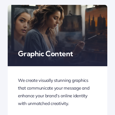
Graphic Content
We create visually stunning graphics
that communicate your message and
enhance your brand’s online identity
with unmatched creativity.