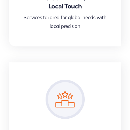
Local Touch
Services tailored for global needs with
local precision