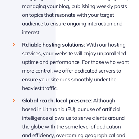
managing your blog, publishing weekly posts
on topics that resonate with your target
audience to ensure ongoing interaction and
interest.
Reliable hosting solutions
: With our hosting
services, your website will enjoy unparalleled
uptime and performance. For those who want
more control, we offer dedicated servers to
ensure your site runs smoothly under the
heaviest traffic.
Global reach, local presence
: Although
based in Lithuania (EU), our use of artificial
intelligence allows us to serve clients around
the globe with the same level of dedication
and efficiency, overcoming geographical and