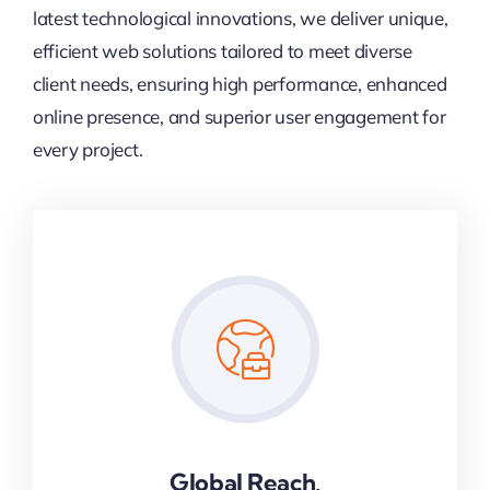
latest technological innovations, we deliver unique,
efficient web solutions tailored to meet diverse
client needs, ensuring high performance, enhanced
online presence, and superior user engagement for
every project.
Global Reach,